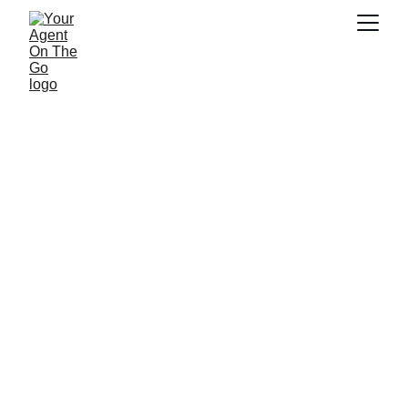
Proudly 
Representing 
Farmers Insurance 
in Texas