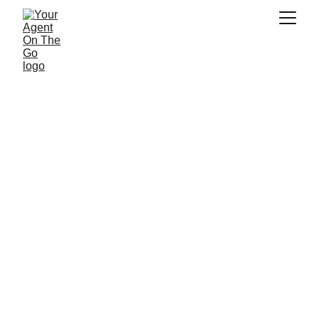
Contact Us Today
Support
Inquiry